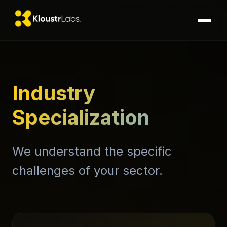
Industry
Specialization
We understand the specific
challenges of your sector.