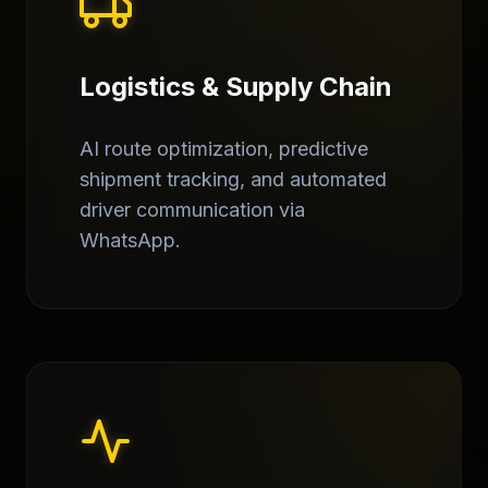
Logistics & Supply Chain
AI route optimization, predictive
shipment tracking, and automated
driver communication via
WhatsApp.