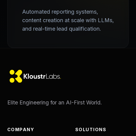
Automated reporting systems,
content creation at scale with LLMs,
and real-time lead qualification.
Elite Engineering for an AI-First World.
COMPANY
SOLUTIONS