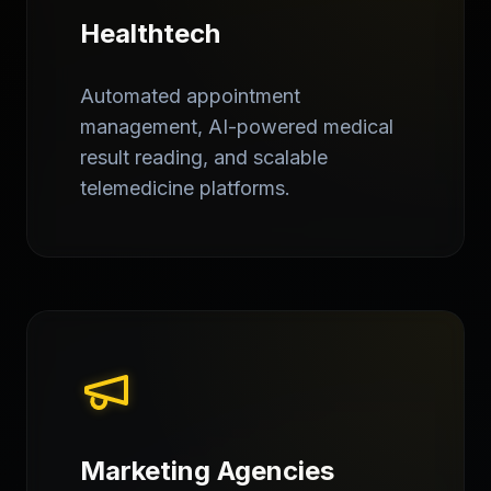
Healthtech
Automated appointment
management, AI-powered medical
result reading, and scalable
telemedicine platforms.
Marketing Agencies