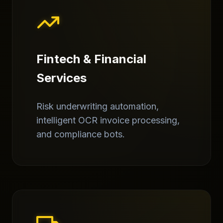
Fintech & Financial
Services
Risk underwriting automation,
intelligent OCR invoice processing,
and compliance bots.