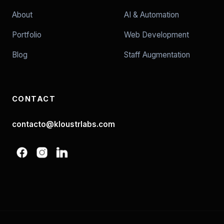
About
AI & Automation
Portfolio
Web Development
Blog
Staff Augmentation
CONTACT
contacto@kloustrlabs.com